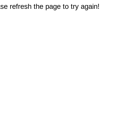
e refresh the page to try again!