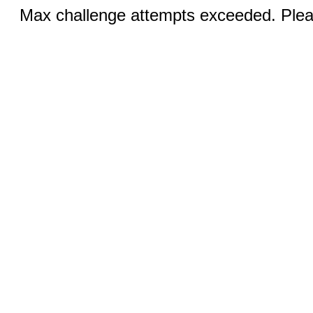
Max challenge attempts exceeded. Pleas