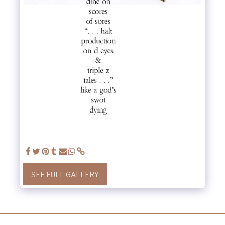
SEE FULL GALLERY