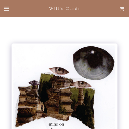
Will's Cards