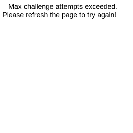
Max challenge attempts exceeded.
Please refresh the page to try again!