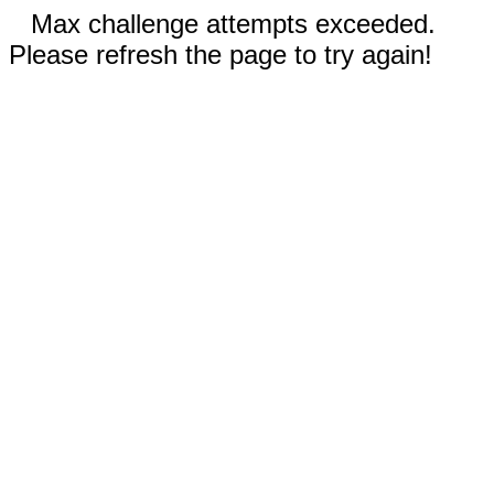
Max challenge attempts exceeded.
Please refresh the page to try again!