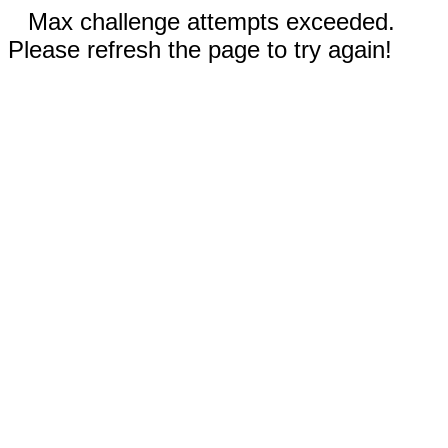
Max challenge attempts exceeded.
Please refresh the page to try again!