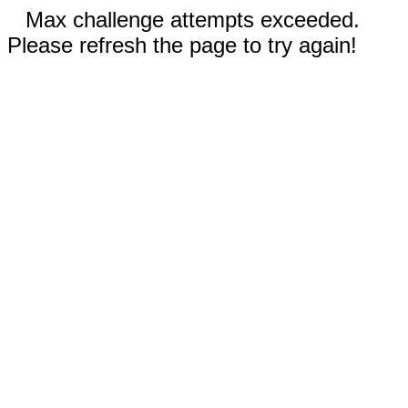
Max challenge attempts exceeded.
Please refresh the page to try again!