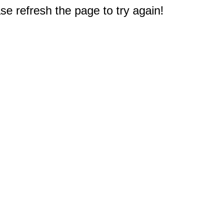
e refresh the page to try again!