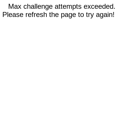
Max challenge attempts exceeded.
Please refresh the page to try again!