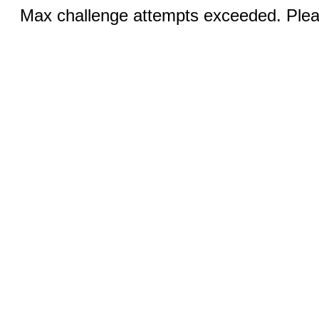
Max challenge attempts exceeded. Pleas