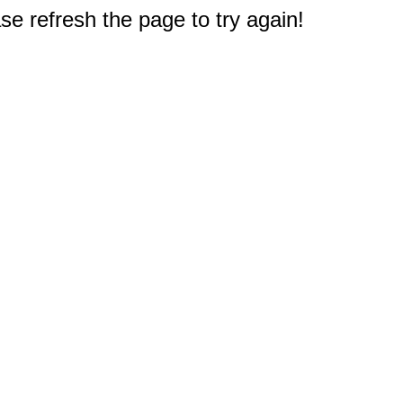
e refresh the page to try again!