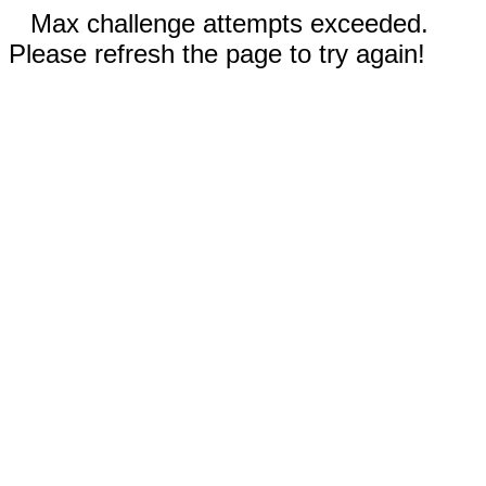
Max challenge attempts exceeded.
Please refresh the page to try again!