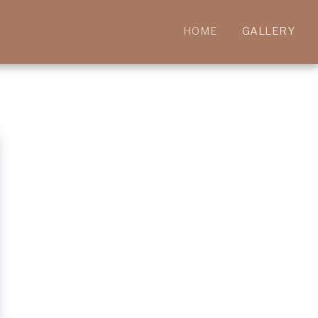
HOME
GALLERY