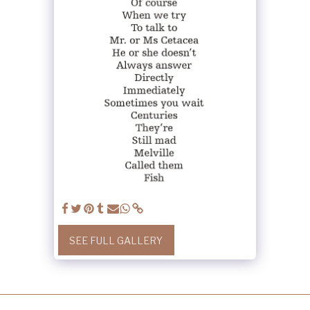
SEE FULL GALLERY