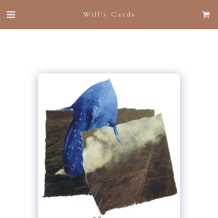
Will's Cards