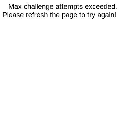
Max challenge attempts exceeded.
Please refresh the page to try again!