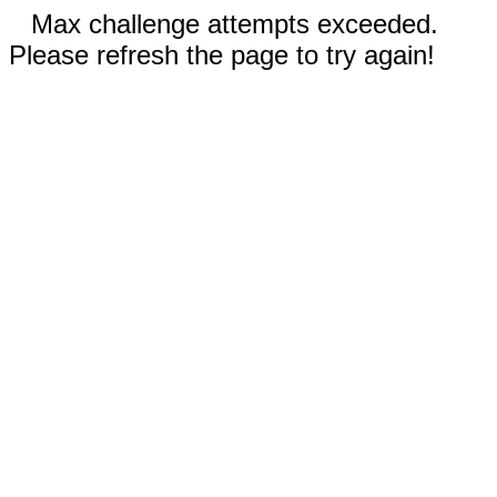
Max challenge attempts exceeded.
Please refresh the page to try again!