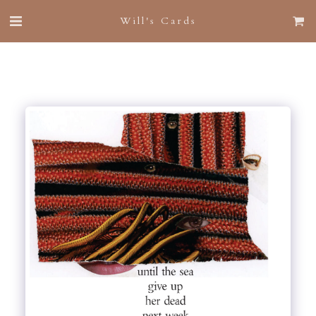
Will's Cards