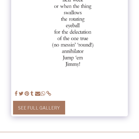
SEE FULL GALLERY