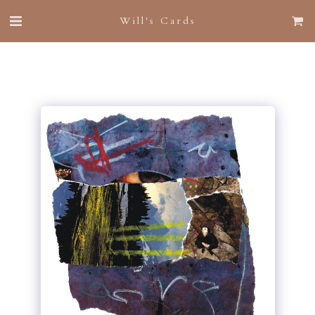
Will's Cards