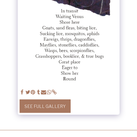
SEE FULL GALLERY