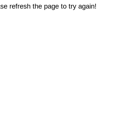
e refresh the page to try again!