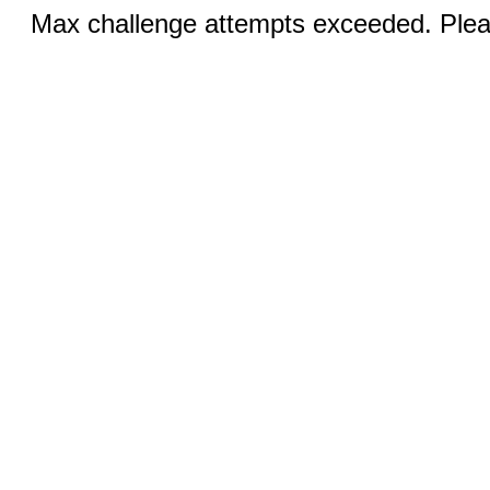
Max challenge attempts exceeded. Pleas