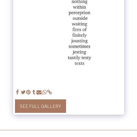
SEE FULL GALLERY