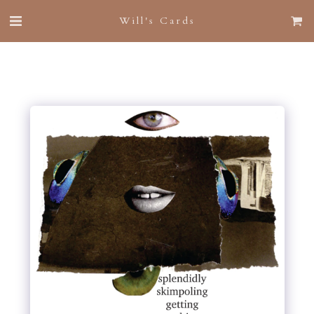
Will's Cards