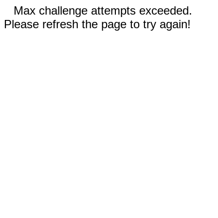
Max challenge attempts exceeded.
Please refresh the page to try again!