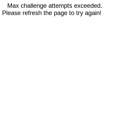
Max challenge attempts exceeded.
Please refresh the page to try again!