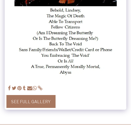
SEE FULL GALLERY