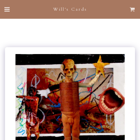
Will's Cards