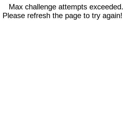
Max challenge attempts exceeded.
Please refresh the page to try again!