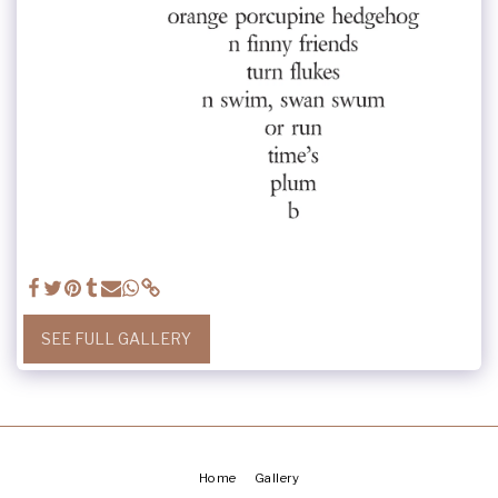
SEE FULL GALLERY
Home
Gallery