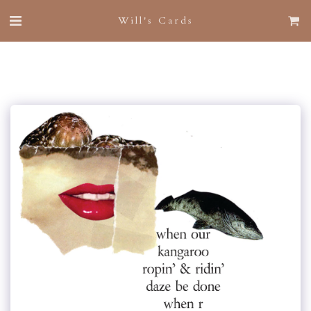
Will's Cards