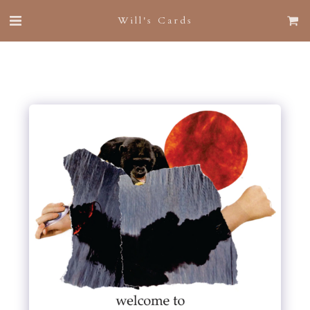
Will's Cards