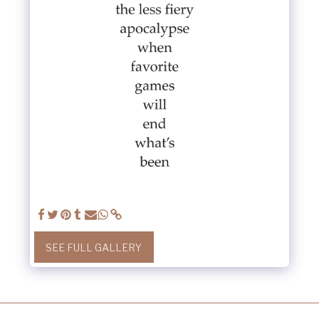
SEE FULL GALLERY