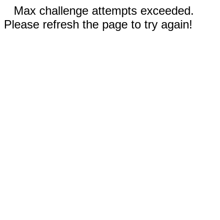
Max challenge attempts exceeded.
Please refresh the page to try again!