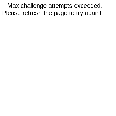
Max challenge attempts exceeded.
Please refresh the page to try again!