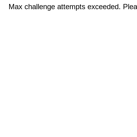
Max challenge attempts exceeded. Pleas