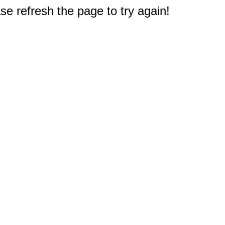
e refresh the page to try again!