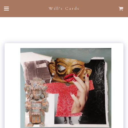
Will's Cards