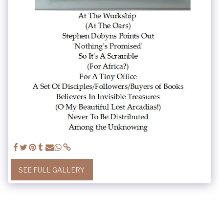
SEE FULL GALLERY