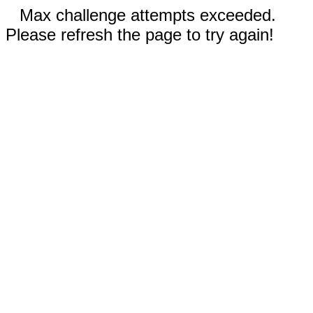
Max challenge attempts exceeded.
Please refresh the page to try again!