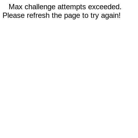
Max challenge attempts exceeded.
Please refresh the page to try again!