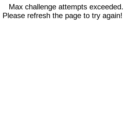
Max challenge attempts exceeded.
Please refresh the page to try again!