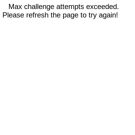
Max challenge attempts exceeded.
Please refresh the page to try again!