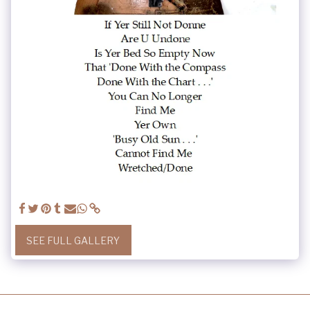
SEE FULL GALLERY