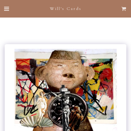
Will's Cards