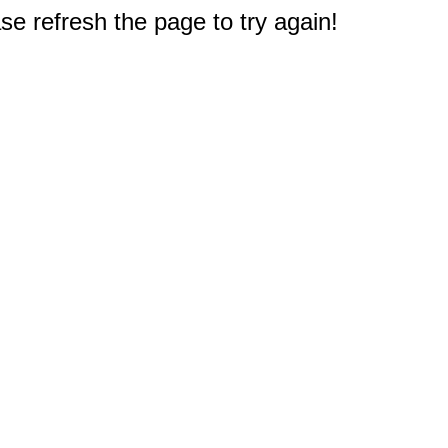
e refresh the page to try again!