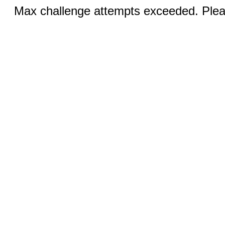
Max challenge attempts exceeded. Pleas