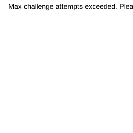
Max challenge attempts exceeded. Pleas