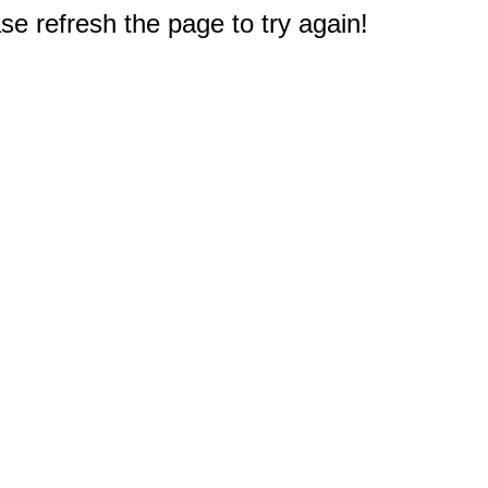
e refresh the page to try again!