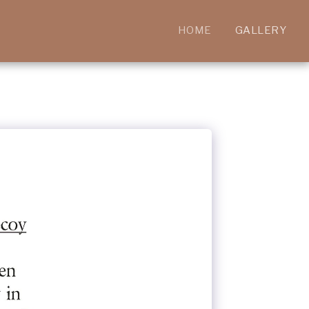
HOME
GALLERY