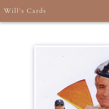
Will's Cards