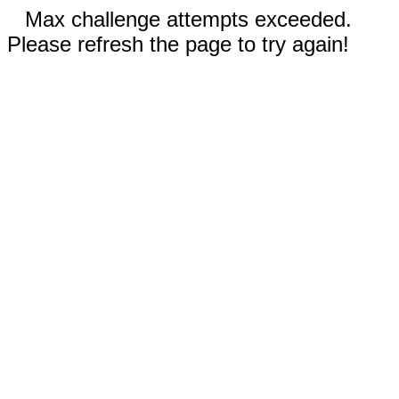
Max challenge attempts exceeded.
Please refresh the page to try again!