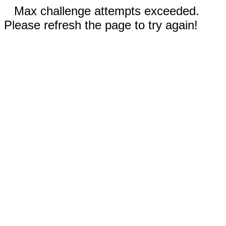
Max challenge attempts exceeded.
Please refresh the page to try again!