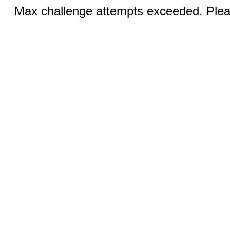
Max challenge attempts exceeded. Pleas