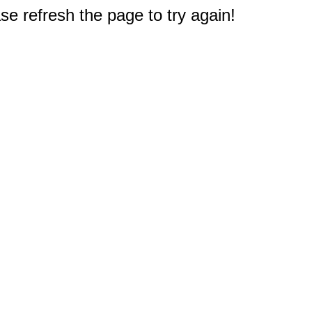
e refresh the page to try again!