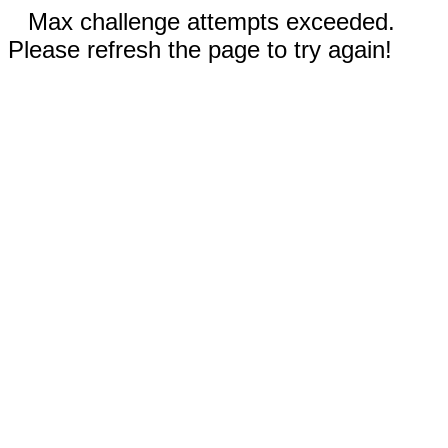
Max challenge attempts exceeded.
Please refresh the page to try again!