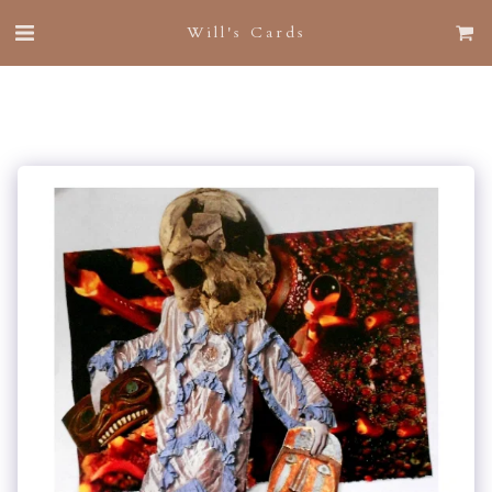
Will's Cards