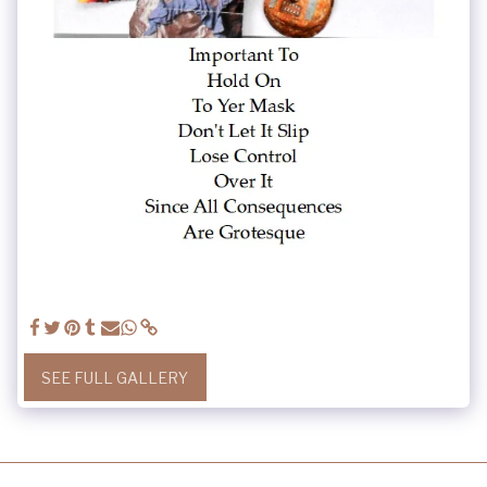
SEE FULL GALLERY