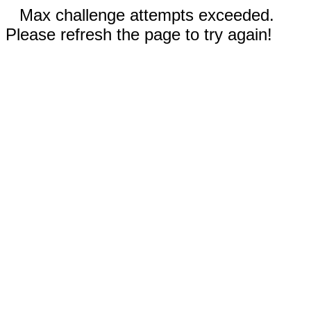
Max challenge attempts exceeded.
Please refresh the page to try again!