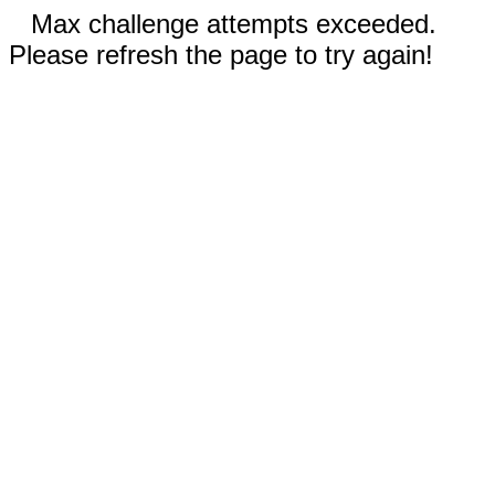
Max challenge attempts exceeded.
Please refresh the page to try again!