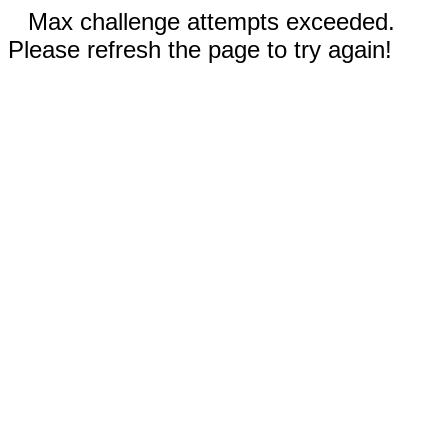
Max challenge attempts exceeded.
Please refresh the page to try again!