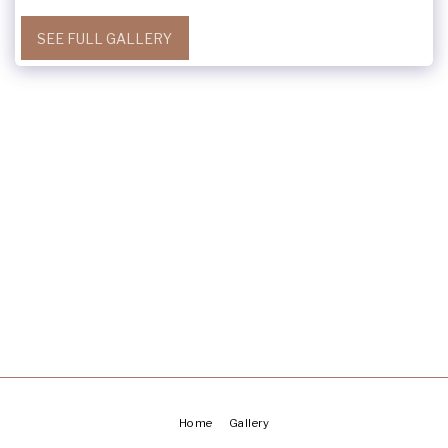
SEE FULL GALLERY
Home
Gallery