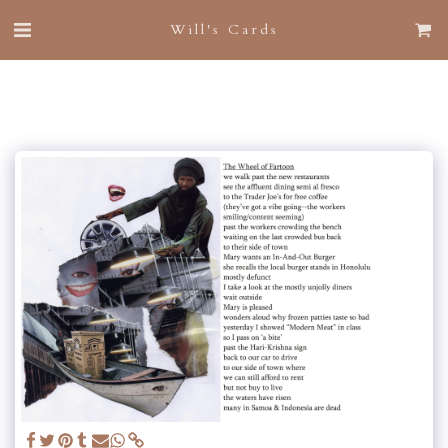
Will's Cards