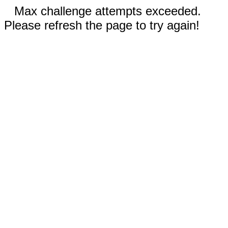
Max challenge attempts exceeded.
Please refresh the page to try again!