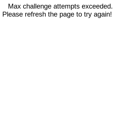
Max challenge attempts exceeded.
Please refresh the page to try again!