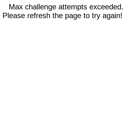
Max challenge attempts exceeded.
Please refresh the page to try again!