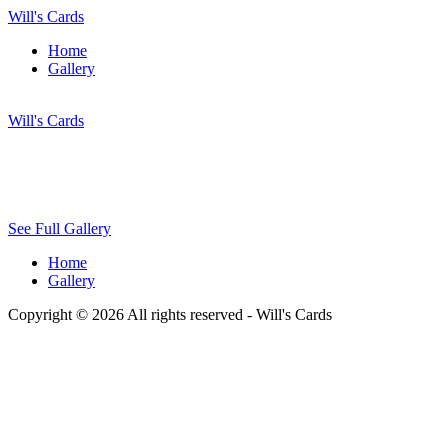
Will's Cards
Home
Gallery
Will's Cards
See Full Gallery
Home
Gallery
Copyright © 2026 All rights reserved -
Will's Cards