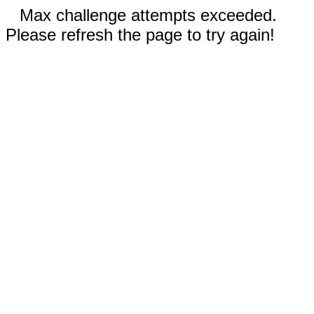
Max challenge attempts exceeded.
Please refresh the page to try again!